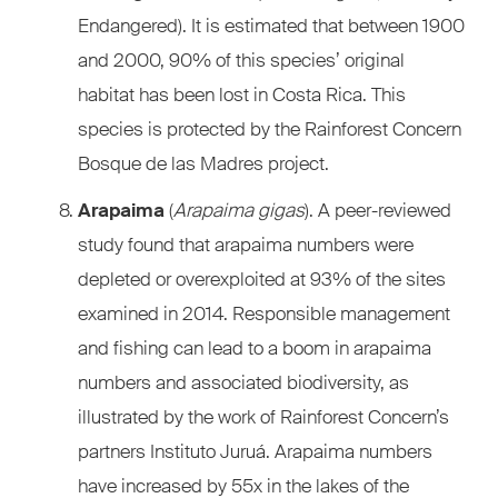
Endangered). It is estimated that between 1900
and 2000, 90% of this species’ original
habitat has been lost in Costa Rica. This
species is protected by the Rainforest Concern
Bosque de las Madres project.
Arapaima
(
Arapaima gigas
). A peer-reviewed
study found that arapaima numbers were
depleted or overexploited at 93% of the sites
examined in 2014. Responsible management
and fishing can lead to a boom in arapaima
numbers and associated biodiversity, as
illustrated by the work of Rainforest Concern’s
partners Instituto Juruá. Arapaima numbers
have increased by 55x in the lakes of the