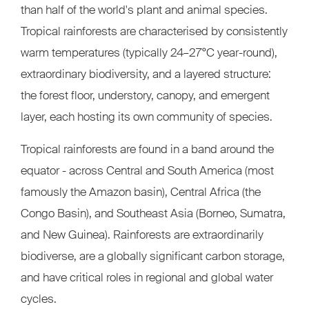
than half of the world's plant and animal species.
Tropical rainforests are characterised by consistently
warm temperatures (typically 24–27°C year-round),
extraordinary biodiversity, and a layered structure:
the forest floor, understory, canopy, and emergent
layer, each hosting its own community of species.
Tropical rainforests are found in a band around the
equator - across Central and South America (most
famously the Amazon basin), Central Africa (the
Congo Basin), and Southeast Asia (Borneo, Sumatra,
and New Guinea). Rainforests are extraordinarily
biodiverse, are a globally significant carbon storage,
and have critical roles in regional and global water
cycles.