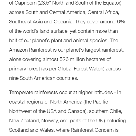
of Capricorn (23.5° North and South of the Equator),
across South and Central America, Central Africa,
Southeast Asia and Oceania. They cover around 6%
of the world's land surface, yet contain more than
half of our planet’s plant and animal species. The
Amazon Rainforest is our planet’s largest rainforest,
alone covering almost 526 million hectares of
primary forest (as per Global Forest Watch) across
nine South American countries.
Temperate rainforests occur at higher latitudes - in
coastal regions of North America (the Pacific
Northwest of the USA and Canada), southern Chile,
New Zealand, Norway, and parts of the UK (including
Scotland and Wales, where Rainforest Concern is