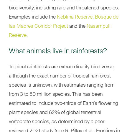
biodiversity, including rare and threatened species.
Examples include the
Neblina Reserve
,
Bosque de
las Madres Corridor Project
and the
Nasampulli
Reserve
.
What animals live in rainforests?
Tropical rainforests are extraordinarily biodiverse,
although the exact number of tropical rainforest
species is unknown, with estimates ranging from
from 3 to 50 million species. This has been
estimated to include two-thirds of Earth’s flowering
plant species and 62% of global terrestrial
vertebrate species, as determined by a peer
reviewed 2021 study (see R. Pillay et al., Frontiers in