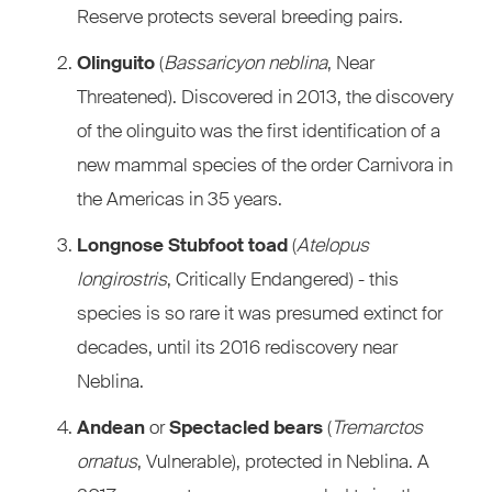
Reserve protects several breeding pairs.
Olinguito
(
Bassaricyon neblina
, Near
Threatened). Discovered in 2013, the discovery
of the olinguito was the first identification of a
new mammal species of the order Carnivora in
the Americas in 35 years.
Longnose Stubfoot toad
(
Atelopus
longirostris
, Critically Endangered) - this
species is so rare it was presumed extinct for
decades, until its 2016 rediscovery near
Neblina.
Andean
or
Spectacled bears
(
Tremarctos
ornatus
, Vulnerable), protected in Neblina. A