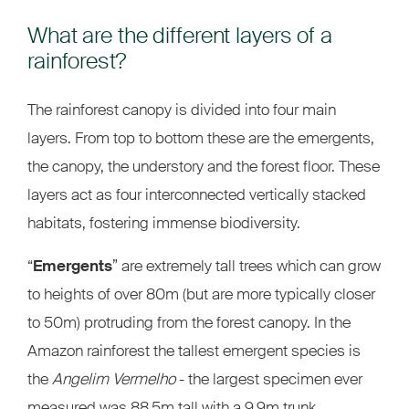
What are the different layers of a
rainforest?
The rainforest canopy is divided into four main
layers. From top to bottom these are the emergents,
the canopy, the understory and the forest floor. These
layers act as four interconnected vertically stacked
habitats, fostering immense biodiversity.
“
Emergents
” are extremely tall trees which can grow
to heights of over 80m (but are more typically closer
to 50m) protruding from the forest canopy. In the
Amazon rainforest the tallest emergent species is
the
Angelim Vermelho
- the largest specimen ever
measured was 88.5m tall with a 9.9m trunk