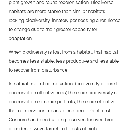
plant growth and fauna recolonisation. Biodiverse
habitats are more stable than similar habitats
lacking biodiversity, innately possessing a resilience
to change due to their greater capacity for
adaptation.
When biodiversity is lost from a habitat, that habitat
becomes less stable, less productive and less able
to recover from disturbance.
In natural habitat conservation, biodiversity is core to
conservation effectiveness; the more biodiversity a
conservation measure protects, the more effective
that conservation measure has been. Rainforest
Concern has been building reserves for over three
decades, always targeting forests of high