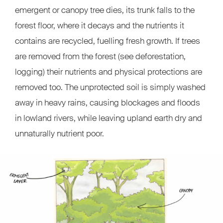
emergent or canopy tree dies, its trunk falls to the
forest floor, where it decays and the nutrients it
contains are recycled, fuelling fresh growth. If trees
are removed from the forest (see deforestation,
logging) their nutrients and physical protections are
removed too. The unprotected soil is simply washed
away in heavy rains, causing blockages and floods
in lowland rivers, while leaving upland earth dry and
unnaturally nutrient poor.