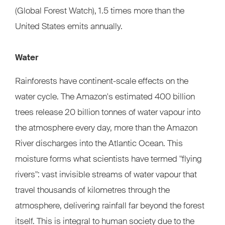
(Global Forest Watch), 1.5 times more than the
United States emits annually.
Water
Rainforests have continent-scale effects on the
water cycle. The Amazon's estimated 400 billion
trees release 20 billion tonnes of water vapour into
the atmosphere every day, more than the Amazon
River discharges into the Atlantic Ocean. This
moisture forms what scientists have termed "flying
rivers": vast invisible streams of water vapour that
travel thousands of kilometres through the
atmosphere, delivering rainfall far beyond the forest
itself. This is integral to human society due to the