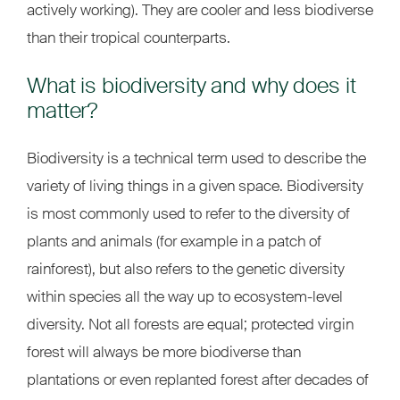
actively working). They are cooler and less biodiverse
than their tropical counterparts.
What is biodiversity and why does it
matter?
Biodiversity is a technical term used to describe the
variety of living things in a given space. Biodiversity
is most commonly used to refer to the diversity of
plants and animals (for example in a patch of
rainforest), but also refers to the genetic diversity
within species all the way up to ecosystem-level
diversity. Not all forests are equal; protected virgin
forest will always be more biodiverse than
plantations or even replanted forest after decades of