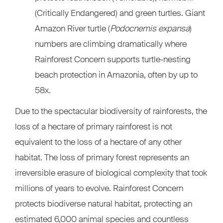
(Critically Endangered) and green turtles. Giant
Amazon River turtle (
Podocnemis expansa
)
numbers are climbing dramatically where
Rainforest Concern supports turtle-nesting
beach protection in Amazonia, often by up to
58x.
Due to the spectacular biodiversity of rainforests, the
loss of a hectare of primary rainforest is not
equivalent to the loss of a hectare of any other
habitat. The loss of primary forest represents an
irreversible erasure of biological complexity that took
millions of years to evolve. Rainforest Concern
protects biodiverse natural habitat, protecting an
estimated 6,000 animal species and countless