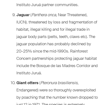
Instituto Juruá partner communities.
Jaguar
(
Panthera onca
, Near Threatened,
IUCN). threatened by loss and fragmentation of
habitat, illegal killing and for illegal trade in
jaguar body parts (pelts, teeth, claws etc). The
jaguar population has probably declined by
20–25% since the mid-1990s. Rainforest
Concern partnerships protecting jaguar habitat
include the Bosque de las Madres Corridor and
Instituto Juruá.
Giant otters
(
Pteronura brasiliensis
,
Endangered) were so thoroughly overexploited
by poaching that the number known dropped to
just 12 in 1971. The species is extremely