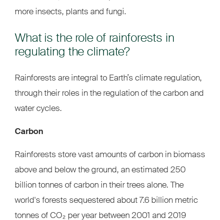
more insects, plants and fungi.
What is the role of rainforests in
regulating the climate?
Rainforests are integral to Earth’s climate regulation,
through their roles in the regulation of the carbon and
water cycles.
Carbon
Rainforests store vast amounts of carbon in biomass
above and below the ground, an estimated 250
billion tonnes of carbon in their trees alone. The
world's forests sequestered about 7.6 billion metric
tonnes of CO₂ per year between 2001 and 2019