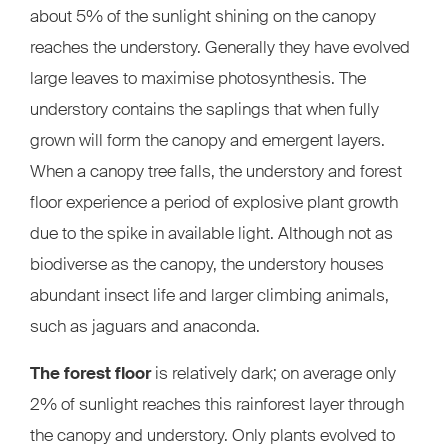
about 5% of the sunlight shining on the canopy
reaches the understory. Generally they have evolved
large leaves to maximise photosynthesis. The
understory contains the saplings that when fully
grown will form the canopy and emergent layers.
When a canopy tree falls, the understory and forest
floor experience a period of explosive plant growth
due to the spike in available light. Although not as
biodiverse as the canopy, the understory houses
abundant insect life and larger climbing animals,
such as jaguars and anaconda.
The forest floor
is relatively dark; on average only
2% of sunlight reaches this rainforest layer through
the canopy and understory. Only plants evolved to