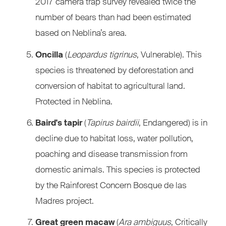
2017 camera trap survey revealed twice the
number of bears than had been estimated
based on Neblina’s area.
Oncilla
(
Leopardus tigrinus
, Vulnerable). This
species is threatened by deforestation and
conversion of habitat to agricultural land.
Protected in Neblina.
Baird's tapir
(
Tapirus bairdii
, Endangered) is in
decline due to habitat loss, water pollution,
poaching and disease transmission from
domestic animals. This species is protected
by the Rainforest Concern Bosque de las
Madres project.
Great green macaw
(
Ara ambiguus
, Critically