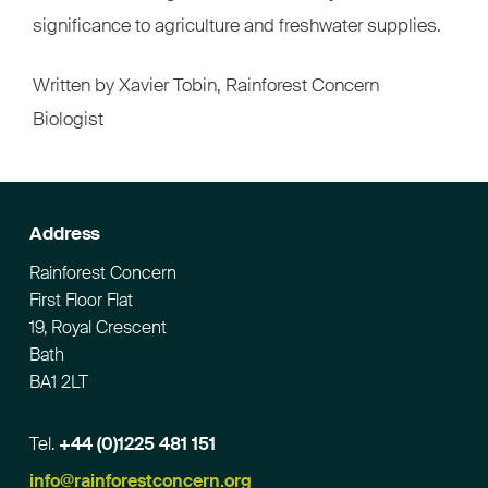
significance to agriculture and freshwater supplies.
Written by Xavier Tobin, Rainforest Concern
Biologist
Address
Rainforest Concern
First Floor Flat
19, Royal Crescent
Bath
BA1 2LT
Tel.
+44 (0)1225 481 151
Email
info@rainforestconcern.org