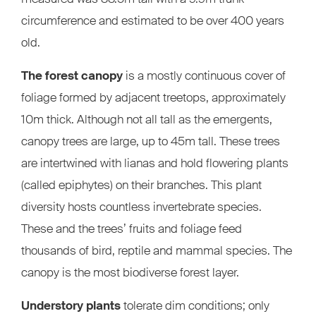
circumference and estimated to be over 400 years
old.
The forest canopy
is a mostly continuous cover of
foliage formed by adjacent treetops, approximately
10m thick. Although not all tall as the emergents,
canopy trees are large, up to 45m tall. These trees
are intertwined with lianas and hold flowering plants
(called epiphytes) on their branches. This plant
diversity hosts countless invertebrate species.
These and the trees’ fruits and foliage feed
thousands of bird, reptile and mammal species. The
canopy is the most biodiverse forest layer.
Understory plants
tolerate dim conditions; only