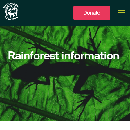
Donate
Togg
men
Rainforest
information