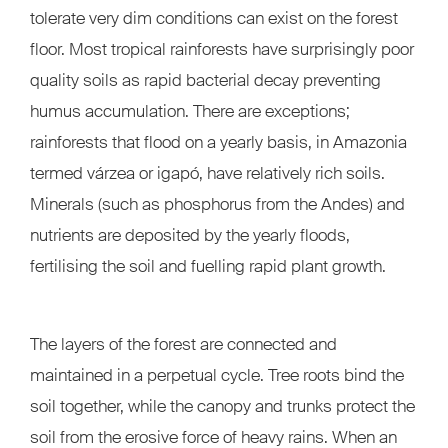
tolerate very dim conditions can exist on the forest
floor. Most tropical rainforests have surprisingly poor
quality soils as rapid bacterial decay preventing
humus accumulation. There are exceptions;
rainforests that flood on a yearly basis, in Amazonia
termed várzea or igapó, have relatively rich soils.
Minerals (such as phosphorus from the Andes) and
nutrients are deposited by the yearly floods,
fertilising the soil and fuelling rapid plant growth.
The layers of the forest are connected and
maintained in a perpetual cycle. Tree roots bind the
soil together, while the canopy and trunks protect the
soil from the erosive force of heavy rains. When an