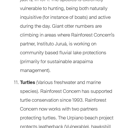
vulnerable to hunting, being both naturally
inquisitive (for instance of boats) and active
during the day. Giant otter numbers are
climbing in areas where Rainforest Concern’s
partner, Instituto Juruá, is working on
community based fluvial lake protections
(primarily for sustainable arapaima
management).
Turtles
(Various freshwater and marine
species). Rainforest Concern has supported
turtle conservation since 1993. Rainforest
Concern now works with two partners
protecting turtles. The Urpiano beach project
protects leatherback (Vulnerable), hawksbill