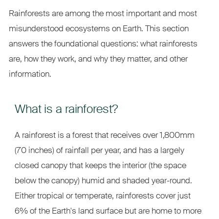
Rainforests are among the most important and most
misunderstood ecosystems on Earth. This section
answers the foundational questions: what rainforests
are, how they work, and why they matter, and other
information.
What is a rainforest?
A rainforest is a forest that receives over 1,800mm
(70 inches) of rainfall per year, and has a largely
closed canopy that keeps the interior (the space
below the canopy) humid and shaded year-round.
Either tropical or temperate, rainforests cover just
6% of the Earth's land surface but are home to more