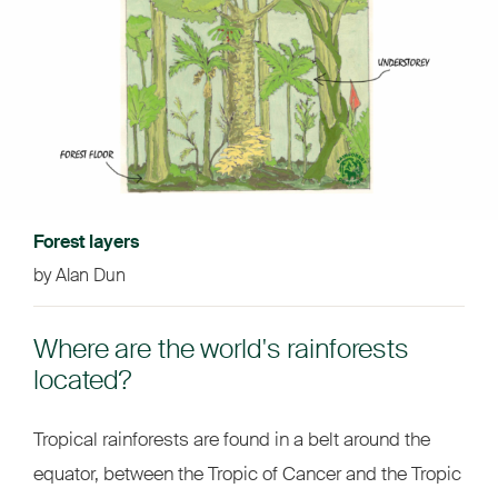
Forest layers
by Alan Dun
Where are the world's rainforests
located?
Tropical rainforests are found in a belt around the
equator, between the Tropic of Cancer and the Tropic