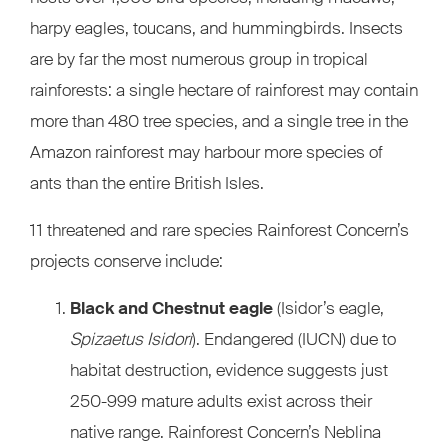
harpy eagles, toucans, and hummingbirds. Insects
are by far the most numerous group in tropical
rainforests: a single hectare of rainforest may contain
more than 480 tree species, and a single tree in the
Amazon rainforest may harbour more species of
ants than the entire British Isles.
11 threatened and rare species Rainforest Concern’s
projects conserve include:
Black and Chestnut eagle
(Isidor’s eagle,
Spizaetus Isidori
). Endangered (IUCN) due to
habitat destruction, evidence suggests just
250-999 mature adults exist across their
native range. Rainforest Concern’s Neblina