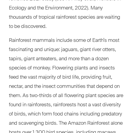
Ecology and the Environment, 2022). Many
thousands of tropical rainforest species are waiting
to be discovered.
Rainforest mammals include some of Earth’s most
fascinating and unique: jaguars, giant river otters,
tapirs, giant anteaters, and more than a dozen
species of monkey. Flowering plants and insects
feed the vast majority of bird life, providing fruit,
nectar, and the insect communities that depend on
them. As two-thirds of all flowering plant species are
found in rainforests, rainforests host a vast diversity
of birds, which form food chains including predatory
and scavenging birds. The Amazon Rainforest alone
hosts over 1,300 bird species, including macaws,