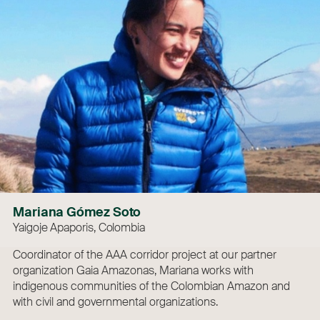
Mariana Gómez Soto
Yaigoje Apaporis, Colombia
Coordinator of the AAA corridor project at our partner
organization Gaia Amazonas, Mariana works with
indigenous communities of the Colombian Amazon and
with civil and governmental organizations.