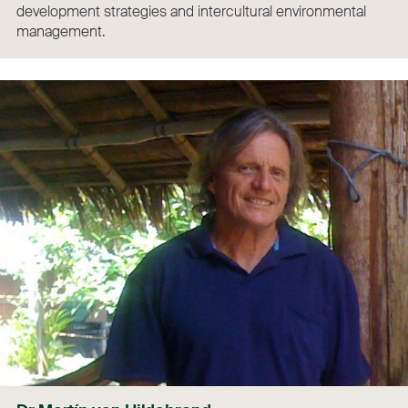
development strategies and intercultural environmental
management.