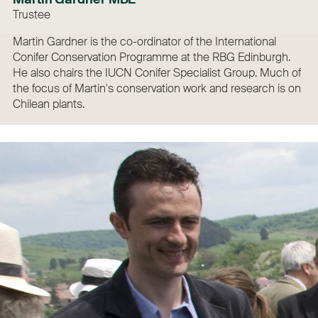
Trustee
Martin Gardner is the co-ordinator of the International
Conifer Conservation Programme at the RBG Edinburgh.
He also chairs the IUCN Conifer Specialist Group. Much of
the focus of Martin's conservation work and research is on
Chilean plants.