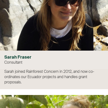
Sarah Fraser
Consultant
Sarah joined Rainforest Concern in 2012, and now co-
ordinates our Ecuador projects and handles grant
proposals.