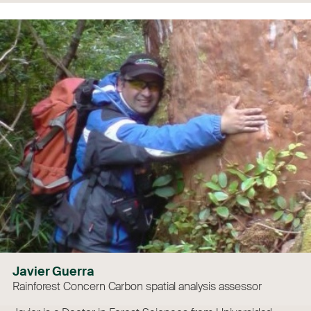
Javier Guerra
Rainforest Concern Carbon spatial analysis assessor