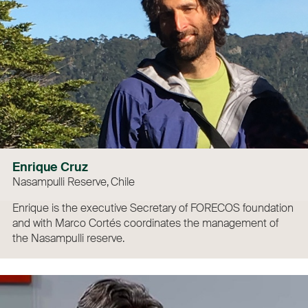
Enrique Cruz
Nasampulli Reserve, Chile
Enrique is the executive Secretary of FORECOS foundation
and with Marco Cortés coordinates the management of
the Nasampulli reserve.