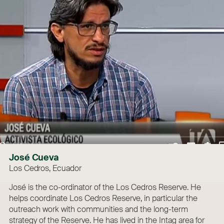
José Cueva
Los Cedros, Ecuador
José is the co-ordinator of the Los Cedros Reserve. He
helps coordinate Los Cedros Reserve, in particular the
outreach work with communities and the long-term
strategy of the Reserve. He has lived in the Intag area for