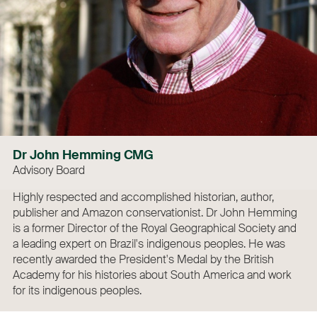
Dr John Hemming CMG
Advisory Board
Highly respected and accomplished historian, author,
publisher and Amazon conservationist. Dr John Hemming
is a former Director of the Royal Geographical Society and
a leading expert on Brazil's indigenous peoples. He was
recently awarded the President's Medal by the British
Academy for his histories about South America and work
for its indigenous peoples.