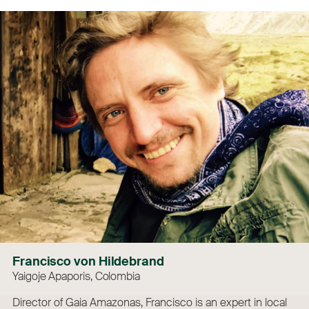
Francisco von Hildebrand
Yaigoje Apaporis, Colombia
Director of Gaia Amazonas, Francisco is an expert in local