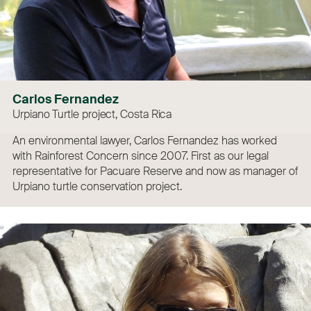
Carlos Fernandez
Urpiano Turtle project, Costa Rica
An environmental lawyer, Carlos Fernandez has worked
with Rainforest Concern since 2007. First as our legal
representative for Pacuare Reserve and now as manager of
Urpiano turtle conservation project.