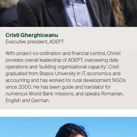
Cristi Gherghiceanu
Executive president, ADEPT
With project co-ordination and financial control, Christi
provides overall leadership of ADEPT, overseeing daily
operations and ‘building organisational capacity’. Cristi
graduated from Brasov University in IT, economics and
accounting and has worked for rural development NGOs
since 2000. He has been guide and translator for
numerous World Bank missions, and speaks Romanian,
English and German.