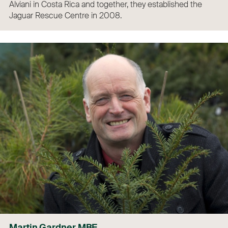
Alviani in Costa Rica and together, they established the
Jaguar Rescue Centre in 2008.
Martin Gardner MBE