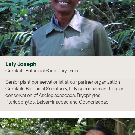
Laly Joseph
Gurukula Botanical Sanctuary, India
Senior plant conservationist at our partner organization
Gurukula Botanical Sanctuary, Laly specializes in the plant
conservation of Asclepiadaceaea, Bryophytes,
Pteridophytes, Balsaminaceae and Gesneriaceae.