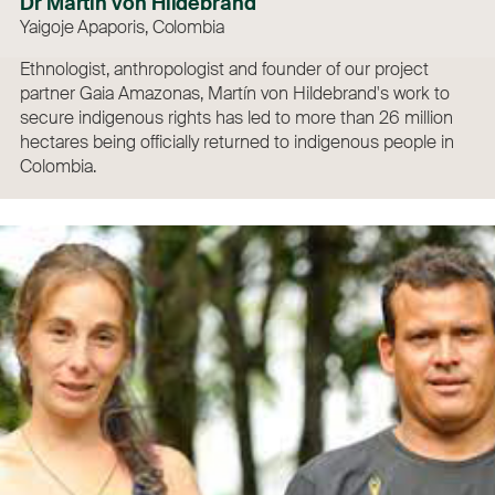
Dr Martín von Hildebrand
Yaigoje Apaporis, Colombia
Ethnologist, anthropologist and founder of our project
partner Gaia Amazonas, Martín von Hildebrand's work to
secure indigenous rights has led to more than 26 million
hectares being officially returned to indigenous people in
Colombia.