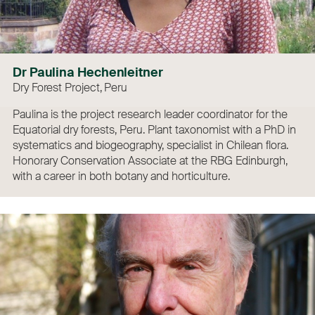
Dr Paulina Hechenleitner
Dry Forest Project, Peru
Paulina is the project research leader coordinator for the
Equatorial dry forests, Peru. Plant taxonomist with a PhD in
systematics and biogeography, specialist in Chilean flora.
Honorary Conservation Associate at the RBG Edinburgh,
with a career in both botany and horticulture.