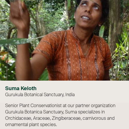
Suma Keloth
Gurukula Botanical Sanctuary, India
Senior Plant Conservationist at our partner organization
Gurukula Botanica Sanctuary, Suma specializes in
Orchidaceae, Araceae, Zingiberaceae, carnivorous and
ornamental plant species.