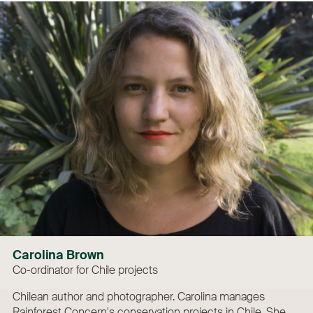
Carolina Brown
Co-ordinator for Chile projects
Chilean author and photographer. Carolina manages
Rainforest Concern's conservation projects in Chile. She