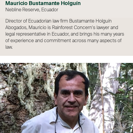
Mauricio Bustamante Holguín
Nebline Reserve, Ecuador
Director of Ecuadorian law firm Bustamante Holguín
Abogados, Mauricio is Rainforest Concern's lawyer and
legal representative in Ecuador, and brings his many years
of experience and commitment across many aspects of
law.