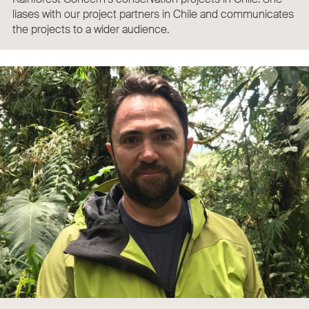
liases with our project partners in Chile and communicates
the projects to a wider audience.