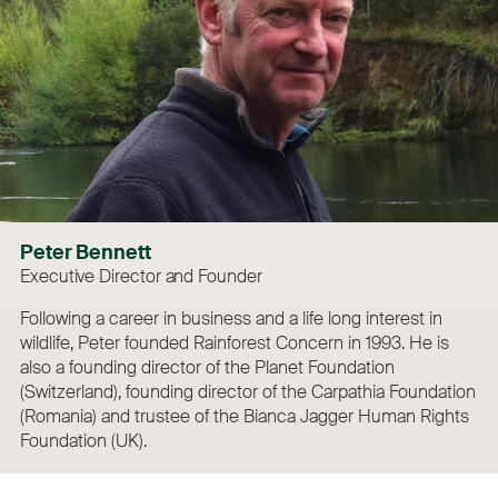
Peter Bennett
Executive Director and Founder
Following a career in business and a life long interest in
wildlife, Peter founded Rainforest Concern in 1993. He is
also a founding director of the Planet Foundation
(Switzerland), founding director of the Carpathia Foundation
(Romania) and trustee of the Bianca Jagger Human Rights
Foundation (UK).