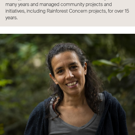
many years and managed community projects and
initiatives, including Rainforest Concern projects, for over 15
years.