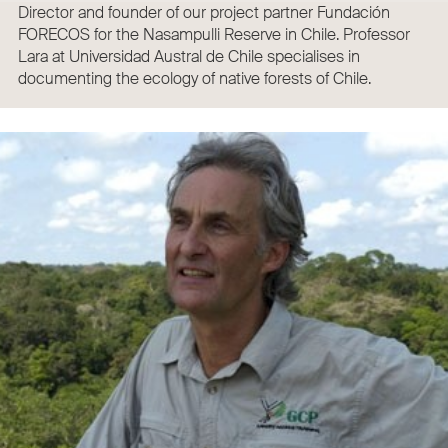
Director and founder of our project partner Fundación
FORECOS for the Nasampulli Reserve in Chile. Professor
Lara at Universidad Austral de Chile specialises in
documenting the ecology of native forests of Chile.