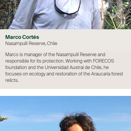
Marco Cortés
Nasampulli Reserve, Chile
Marco is manager of the Nasampulli Reserve and
responsible for its protection. Working with FORECOS
foundation and the Universidad Austral de Chile, he
focuses on ecology and restoration of the Araucaria forest
relicts.