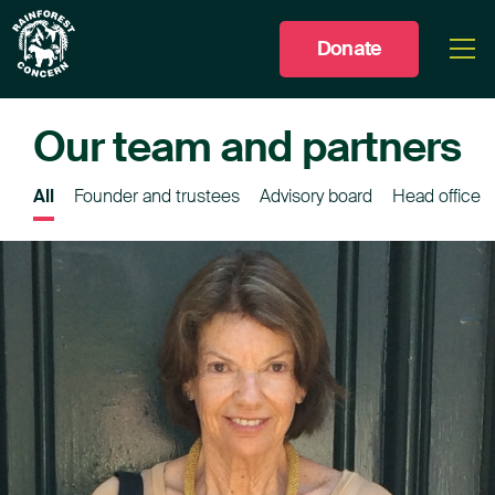
Donate
Togg
men
Our team and partners
All
Founder and trustees
Advisory board
Head office