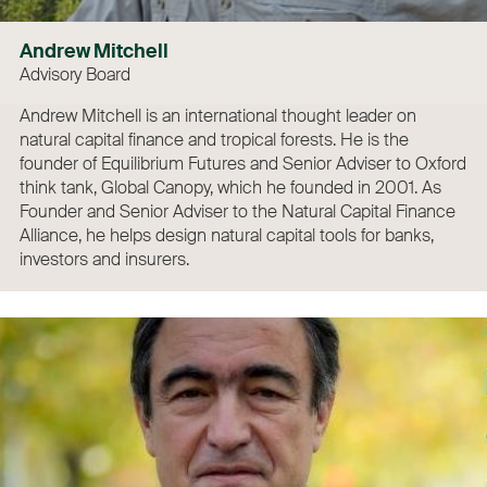
Andrew Mitchell
Advisory Board
Andrew Mitchell is an international thought leader on
natural capital finance and tropical forests. He is the
founder of Equilibrium Futures and Senior Adviser to Oxford
think tank, Global Canopy, which he founded in 2001. As
Founder and Senior Adviser to the Natural Capital Finance
Alliance, he helps design natural capital tools for banks,
investors and insurers.