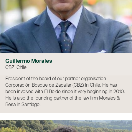
Guillermo Morales
CBZ, Chile
President of the board of our partner organisation
Corporación Bosque de Zapallar (CBZ) in Chile. He has
been involved with El Boldo since it very beginning in 2010.
He is also the founding partner of the law firm Morales &
Besa in Santiago.