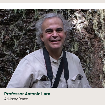
Professor Antonio Lara
Advisory Board