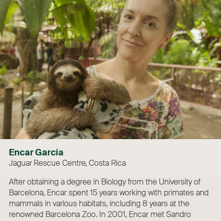
Encar Garcia
Jaguar Rescue Centre, Costa Rica
After obtaining a degree in Biology from the University of
Barcelona, Encar spent 15 years working with primates and
mammals in various habitats, including 8 years at the
renowned Barcelona Zoo. In 2001, Encar met Sandro