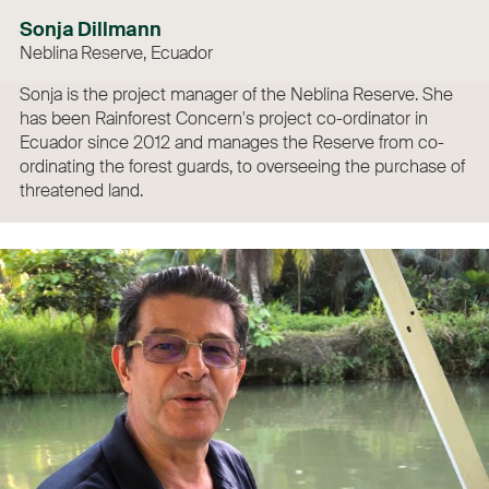
Sonja Dillmann
Neblina Reserve, Ecuador
Sonja is the project manager of the Neblina Reserve. She
has been Rainforest Concern's project co-ordinator in
Ecuador since 2012 and manages the Reserve from co-
ordinating the forest guards, to overseeing the purchase of
threatened land.