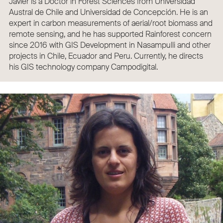
Javier is a Doctor in Forest Sciences from Universidad
Austral de Chile and Universidad de Concepción. He is an
expert in carbon measurements of aerial/root biomass and
remote sensing, and he has supported Rainforest concern
since 2016 with GIS Development in Nasampulli and other
projects in Chile, Ecuador and Peru. Currently, he directs
his GIS technology company Campodigital.