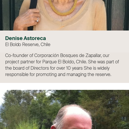
Denise Astoreca
El Boldo Reserve, Chile
Co-founder of Corporación Bosques de Zapallar, our
project partner for Parque El Boldo, Chile. She was part of
the board of Directors for over 10 years She is widely
responsible for promoting and managing the reserve.