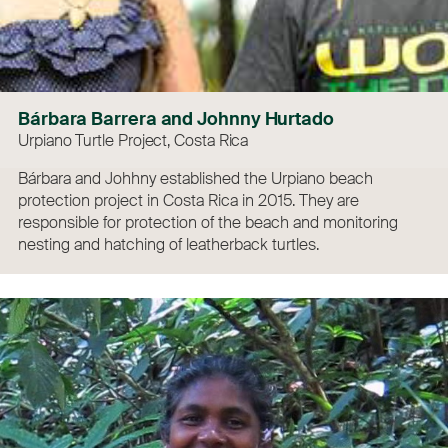
Bárbara Barrera and Johnny Hurtado
Urpiano Turtle Project, Costa Rica
Bárbara and Johhny established the Urpiano beach
protection project in Costa Rica in 2015. They are
responsible for protection of the beach and monitoring
nesting and hatching of leatherback turtles.