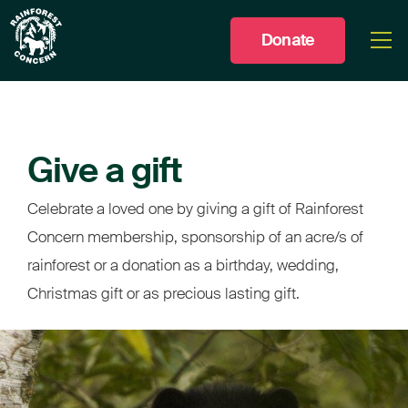
Donate
Togg
men
Give a gift
Celebrate a loved one by giving a gift of Rainforest
Concern membership, sponsorship of an acre/s of
rainforest or a donation as a birthday, wedding,
Christmas gift or as precious lasting gift.