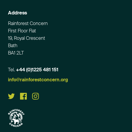
Address
Rainforest Concern
First Floor Flat
19, Royal Crescent
Bath
BA1 2LT
Tel.
+44 (0)1225 481 151
Email
info@rainforestconcern.org