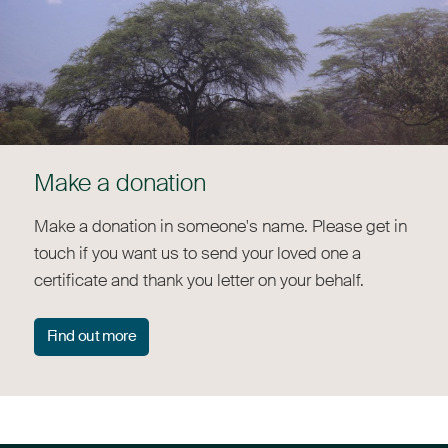
Make a donation
Make a donation in someone's name. Please get in
touch if you want us to send your loved one a
certificate and thank you letter on your behalf.
Find out more