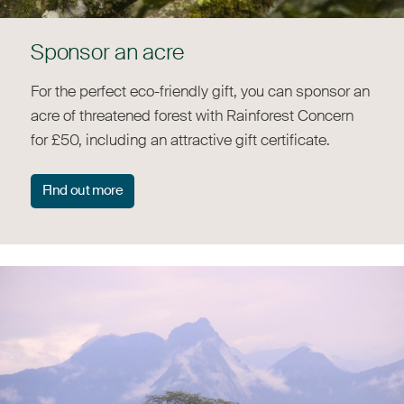
Sponsor an acre
For the perfect eco-friendly gift, you can sponsor an
acre of threatened forest with Rainforest Concern
for £50, including an attractive gift certificate.
FInd out more