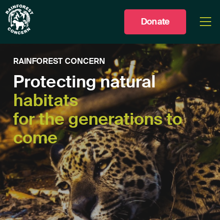
Donate
Togg
men
RAINFOREST CONCERN
Protecting natural
habitats
for the generations to
come