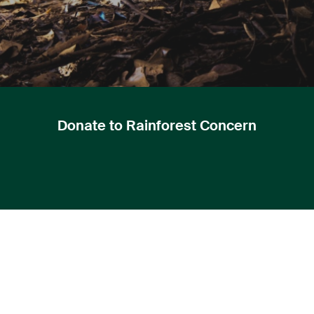
Donate to Rainforest Concern