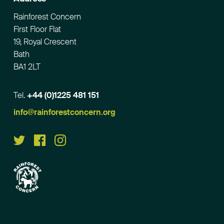
Rainforest Concern
First Floor Flat
19, Royal Crescent
Bath
BA1 2LT
Tel.
+44 (0)1225 481 151
Email
info@rainforestconcern.org