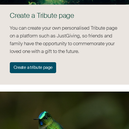
Create a Tribute page
You can create your own personalised Tribute page
on a platform such as JustGiving, so friends and
family have the opportunity to commemorate your
loved one with a gift to the future.
Create a tribute page