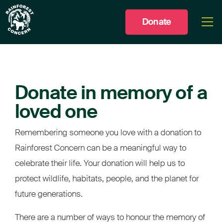
Donate
Togg
men
Donate in memory of a
loved one
Remembering someone you love with a donation to
Rainforest Concern can be a meaningful way to
celebrate their life. Your donation will help us to
protect wildlife, habitats, people, and the planet for
future generations.
There are a number of ways to honour the memory of