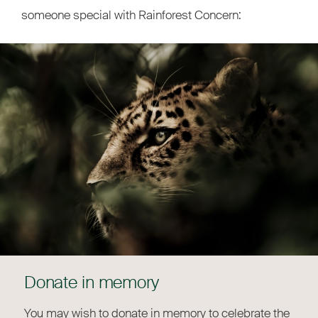
someone special with Rainforest Concern:
Donate in memory
You may wish to donate in memory to celebrate the