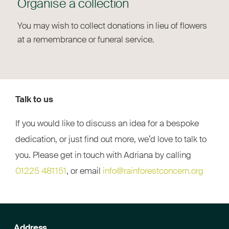
Organise a collection
You may wish to collect donations in lieu of flowers
at a remembrance or funeral service.
Talk to us
If you would like to discuss an idea for a bespoke
dedication, or just find out more, we’d love to talk to
you. Please get in touch with Adriana by calling
01225 481151
, or email
info@rainforestconcern.org
Address