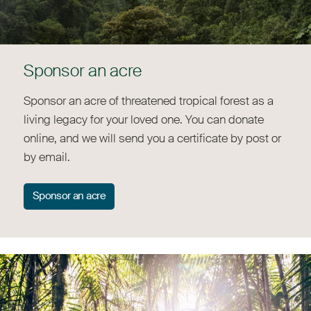
Sponsor an acre
Sponsor an acre of threatened tropical forest as a
living legacy for your loved one. You can donate
online, and we will send you a certificate by post or
by email.
Sponsor an acre