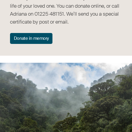
life of your loved one. You can donate online, or call
Adriana on 01225 481151. We’ll send you a special
certificate by post or email.
Donate in memory