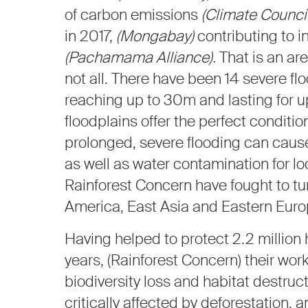
of carbon emissions
(Climate Council
in 2017,
(Mongabay)
contributing to i
(Pachamama Alliance).
That is an are
not all. There have been 14 severe f
reaching up to 30m and lasting for u
floodplains offer the perfect conditio
prolonged, severe flooding can cau
as well as water contamination for l
Rainforest Concern have fought to tu
America, East Asia and Eastern Euro
Having helped to protect 2.2 million
years, (Rainforest Concern) their work
biodiversity loss and habitat destruc
critically affected by deforestation,