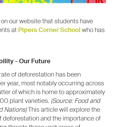
s on our website that students have
ents at
Pipers Corner School
who has
ility -
Our Future
ate of deforestation has been
per year, most notably occurring across
tter of which is home to approximately
000 plant varieties.
(Source: Food and
ed Nations)
This article will explore the
deforestation and the importance of