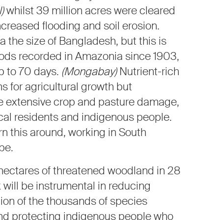
)
whilst 39 million acres were cleared
ncreased flooding and soil erosion.
a the size of Bangladesh, but this is
loods recorded in Amazonia since 1903,
p to 70 days.
(Mongabay)
Nutrient-rich
ns for agricultural growth but
se extensive crop and pasture damage,
ocal residents and indigenous people.
rn this around, working in South
pe.
 hectares of threatened woodland in 28
 will be instrumental in reducing
tion of the thousands of species
 and protecting indigenous people who