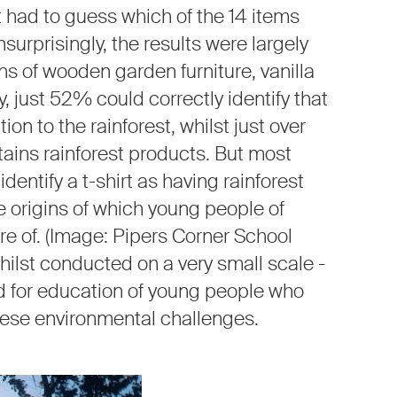
had to guess which of the 14 items
surprisingly, the results were largely
s of wooden garden furniture, vanilla
, just 52% could correctly identify that
n to the rainforest, whilst just over
ains rainforest products. But most
dentify a t-shirt as having rainforest
e origins of which young people of
e of. (Image: Pipers Corner School
hilst conducted on a very small scale -
d for education of young people who
 these environmental challenges.