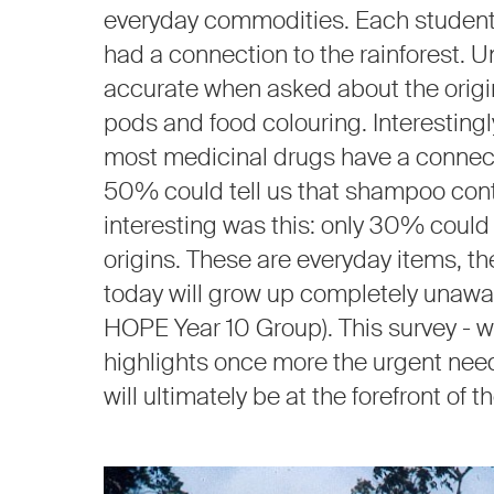
everyday commodities. Each student 
had a connection to the rainforest. Un
accurate when asked about the origin
pods and food colouring. Interestingly
most medicinal drugs have a connectio
50% could tell us that shampoo cont
interesting was this: only 30% could i
origins. These are everyday items, th
today will grow up completely unawar
HOPE Year 10 Group). This survey - w
highlights once more the urgent nee
will ultimately be at the forefront of