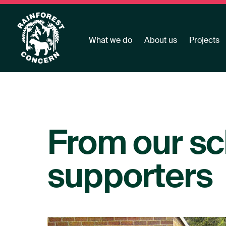
What we do
About us
Projects
From our sc
supporters