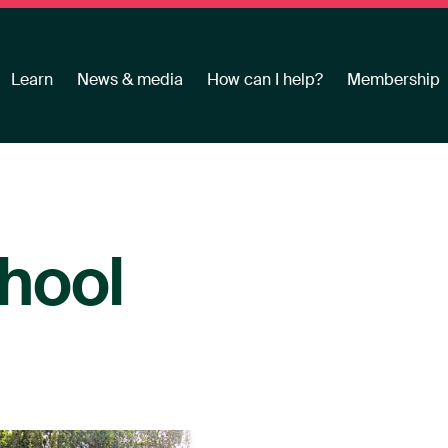
Learn
News & media
How can I help?
Membership
hool