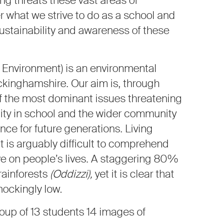
ng threats these vast areas of
r what we strive to do as a school and
ustainability and awareness of these
e Environment) is an environmental
ckinghamshire. Our aim is, through
f the most dominant issues threatening
lity in school and the wider community
nce for future generations. Living
 is arguably difficult to comprehend
ve on people’s lives. A staggering 80%
 rainforests
(Oddizzi),
yet it is clear that
hockingly low.
oup of 13 students 14 images of