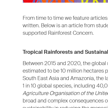
From time to time we feature article
written. Below is an article from stud
supported Rainforest Concern.
Tropical Rainforests and Sustainab
Between 2015 and 2020, the global r
estimated to be 10 million hectares 
South East Asia and Amazonia, the la
1 in 10 global species, including 40,
Agriculture Organisation of the Unit
broad and complex consequences of 