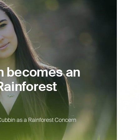
n becomes an
ainforest
ubbin as a Rainforest Concern