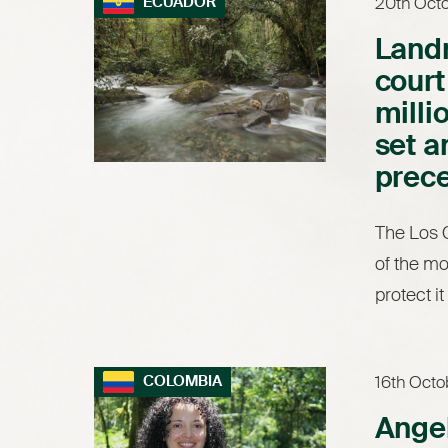
20th Oct
ECUADOR
Landm
court
milli
set a
prec
The Los 
of the mo
protect i
16th Oct
COLOMBIA
Ange