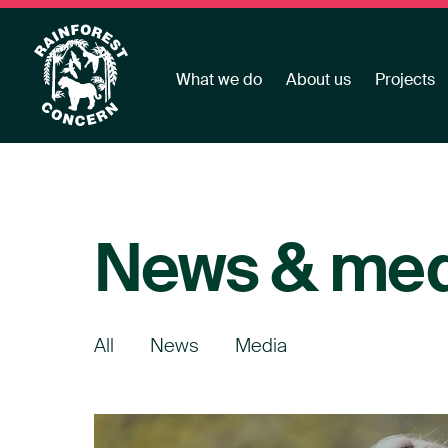
What we do
About us
Projects
News & med
All
News
Media