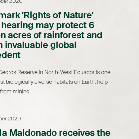
ober 2020
ark 'Rights of Nature'
 hearing may protect 6
on acres of rainforest and
n invaluable global
edent
Cedros Reserve in North-West Ecuador is one
st biologically diverse habitats on Earth, help
t from mining
ober 2020
la Maldonado receives the