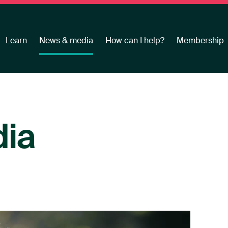
Learn
News & media
How can I help?
Membership
ia