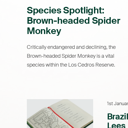
Species Spotlight:
Brown-headed Spider
Monkey
Critically endangered and declining, the
Brown-headed Spider Monkey is a vital
species within the Los Cedros Reserve.
1st Janua
Brazi
Lees