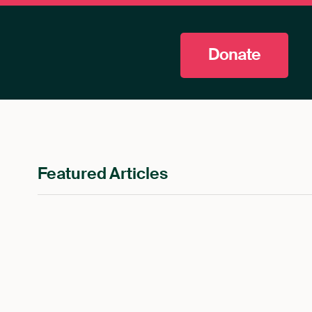
Donate
Featured Articles