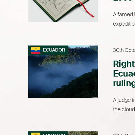
A famed B
expeditio
30th Oct
ECUADOR
Right
Ecuad
rulin
A judge i
the cloud