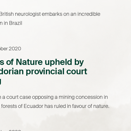
ritish neurologist embarks on an incredible
n in Brazil
ober 2020
s of Nature upheld by
orian provincial court
g
n a court case opposing a mining concession in
 forests of Ecuador has ruled in favour of nature.