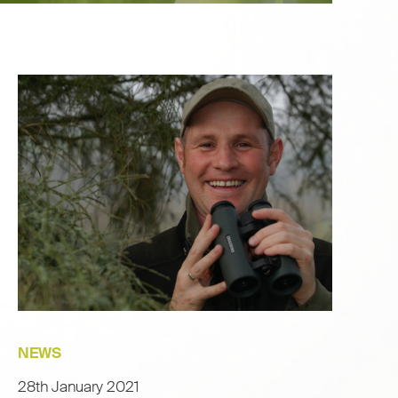
NEWS
28th January 2021