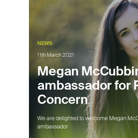
NEWS
11th March 2021
Megan McCubbi
ambassador for R
Concern
We are delighted to welcome Megan McC
ambassador