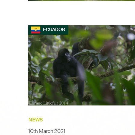
ECUADOR
NEWS
10th March 2021