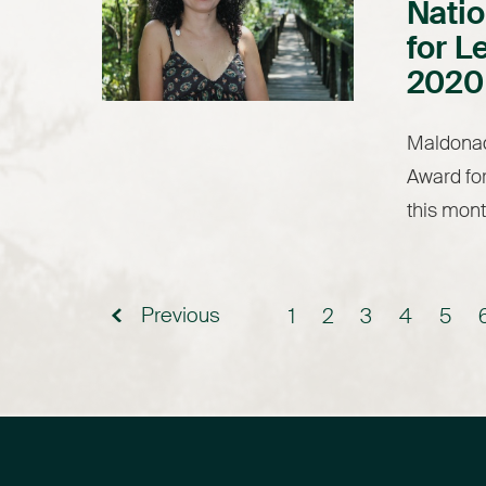
Natio
for L
2020
Maldonad
Award for
this mont
Previous
1
2
3
4
5