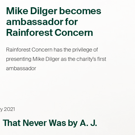
Mike Dilger becomes
ambassador for
Rainforest Concern
Rainforest Concern has the privilege of
presenting Mike Dilger as the charity’s first
ambassador
ry 2021
l That Never Was by A. J.