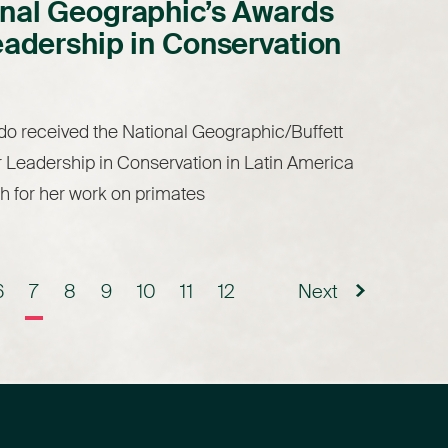
nal Geographic’s Awards
eadership in Conservation
o received the National Geographic/Buffett
 Leadership in Conservation in Latin America
h for her work on primates
6
7
8
9
10
11
12
Next