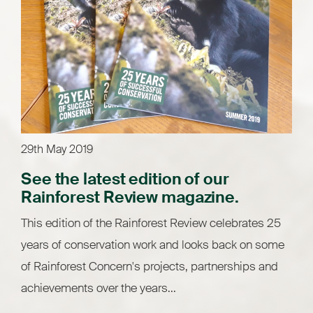
29th May 2019
See the latest edition of our
Rainforest Review magazine.
This edition of the Rainforest Review celebrates 25
years of conservation work and looks back on some
of Rainforest Concern's projects, partnerships and
achievements over the years...