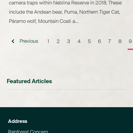
camera traps within Neblina Reserve in 2018. These
include the Andean bear, Puma, Northern Tiger Cat,
Páramo wolf, Mountain Coati a...
Previous
1
2
3
4
5
6
7
8
9
Featured Articles
Address
Rainforest Concern