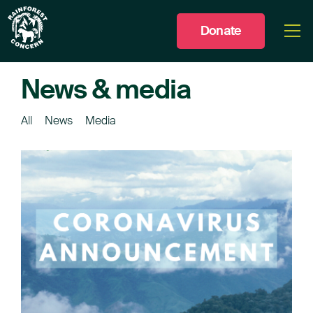
Donate
Togg
men
News & media
All
News
Media