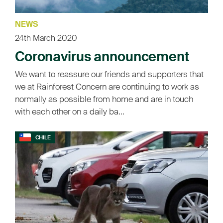
NEWS
24th March 2020
Coronavirus announcement
We want to reassure our friends and supporters that
we at Rainforest Concern are continuing to work as
normally as possible from home and are in touch
with each other on a daily ba...
CHILE