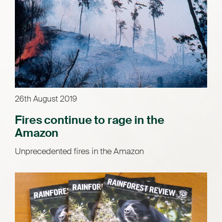
26th August 2019
Fires continue to rage in the
Amazon
Unprecedented fires in the Amazon