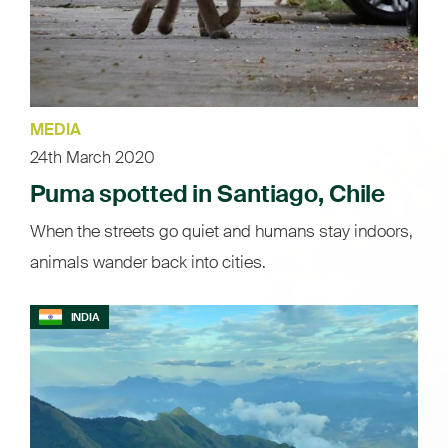
MEDIA
24th March 2020
Puma spotted in Santiago, Chile
When the streets go quiet and humans stay indoors,
animals wander back into cities.
INDIA