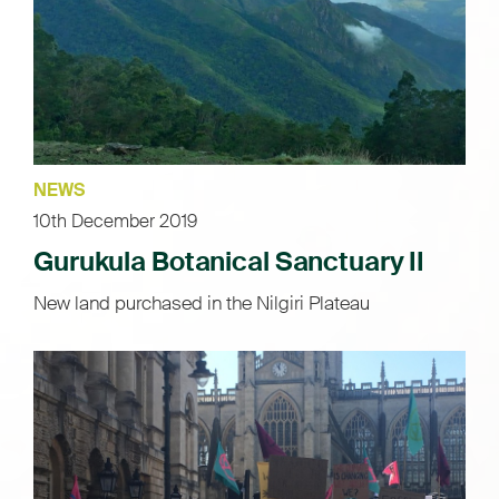
NEWS
10th December 2019
Gurukula Botanical Sanctuary II
New land purchased in the Nilgiri Plateau