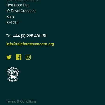
First Floor Flat
19, Royal Crescent
Bath
BA1 2LT
Tel.
+44 (0)1225 481 151
Email
info@rainforestconcern.org
Terms & Conditions