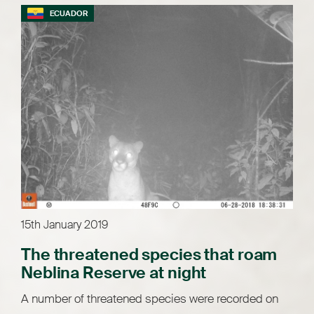
ECUADOR
15th January 2019
The threatened species that roam
Neblina Reserve at night
A number of threatened species were recorded on