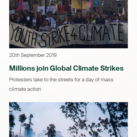
20th September 2019
Millions join Global Climate Strikes
Protesters take to the streets for a day of mass
climate action