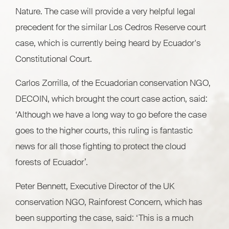
Nature. The case will provide a very helpful legal
precedent for the similar Los Cedros Reserve court
case, which is currently being heard by Ecuador's
Constitutional Court.
Carlos Zorrilla, of the Ecuadorian conservation NGO,
DECOIN, which brought the court case action, said:
‘Although we have a long way to go before the case
goes to the higher courts, this ruling is fantastic
news for all those fighting to protect the cloud
forests of Ecuador’.
Peter Bennett, Executive Director of the UK
conservation NGO, Rainforest Concern, which has
been supporting the case, said: ‘This is a much