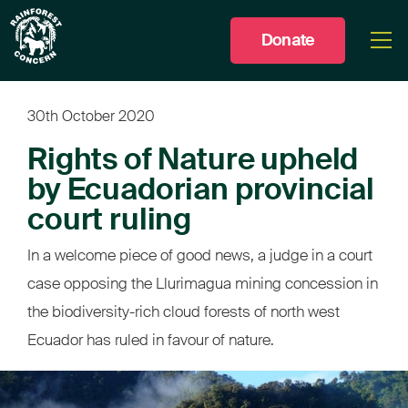
Donate
Togg
men
30th October 2020
Rights of Nature upheld
by Ecuadorian provincial
court ruling
In a welcome piece of good news, a judge in a court
case opposing the Llurimagua mining concession in
the biodiversity-rich cloud forests of north west
Ecuador has ruled in favour of nature.