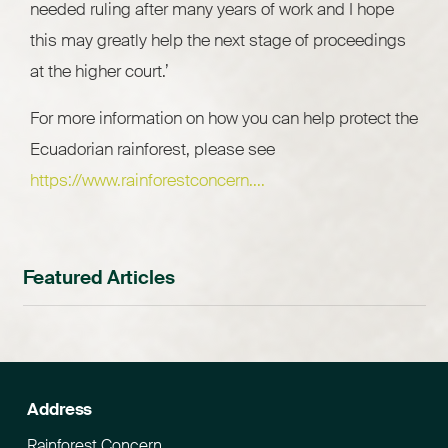
needed ruling after many years of work and I hope
this may greatly help the next stage of proceedings
at the higher court.’
For more information on how you can help protect the
Ecuadorian rainforest, please see
https://www.rainforestconcern....
Featured Articles
Address
Rainforest Concern