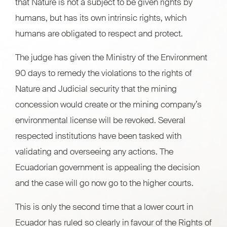
that Nature is not a subject to be given rights by
humans, but has its own intrinsic rights, which
humans are obligated to respect and protect.
The judge has given the Ministry of the Environment
90 days to remedy the violations to the rights of
Nature and Judicial security that the mining
concession would create or the mining company’s
environmental license will be revoked. Several
respected institutions have been tasked with
validating and overseeing any actions. The
Ecuadorian government is appealing the decision
and the case will go now go to the higher courts.
This is only the second time that a lower court in
Ecuador has ruled so clearly in favour of the Rights of