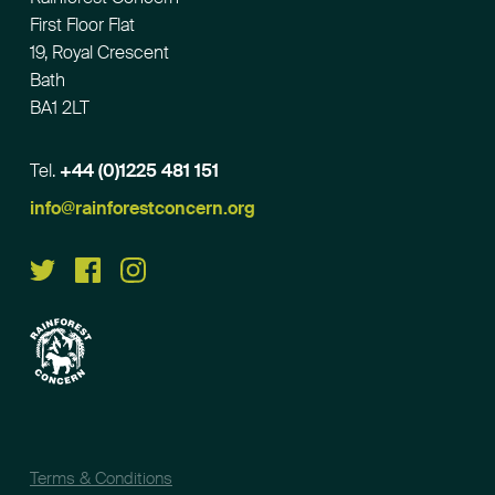
First Floor Flat
19, Royal Crescent
Bath
BA1 2LT
Tel.
+44 (0)1225 481 151
Email
info@rainforestconcern.org
Terms & Conditions