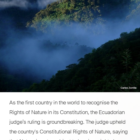
As the first country in the world to recognise the
Rights of Nature in its Constitution, the Ecuadorian
judge’s ruling is groundbreaking. The judge upheld
the country's Constitutional Rights of Nature, saying