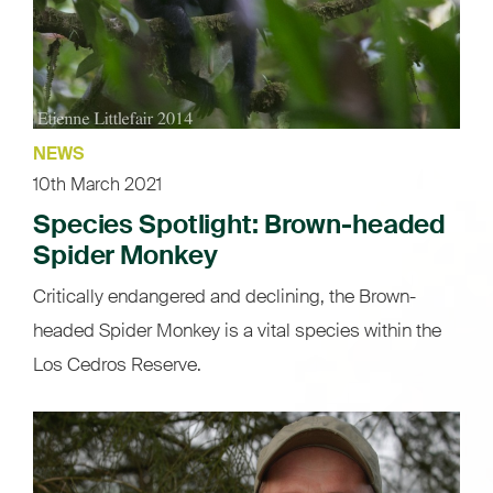
NEWS
10th March 2021
Species Spotlight: Brown-headed
Spider Monkey
Critically endangered and declining, the Brown-
headed Spider Monkey is a vital species within the
Los Cedros Reserve.