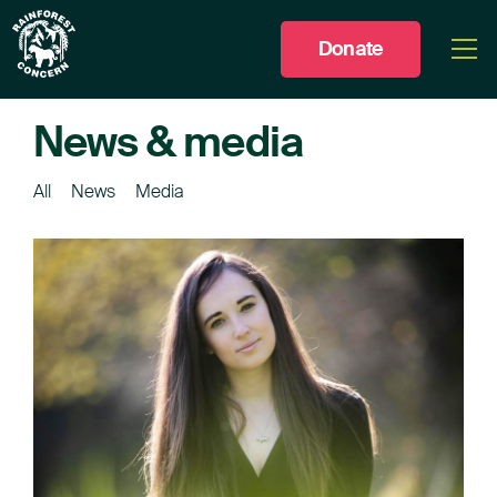
Donate
Togg
men
News & media
All
News
Media