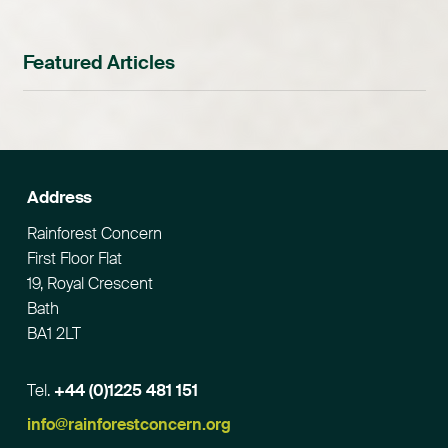
Featured Articles
Address
Rainforest Concern
First Floor Flat
19, Royal Crescent
Bath
BA1 2LT
Tel.
+44 (0)1225 481 151
Email
info@rainforestconcern.org