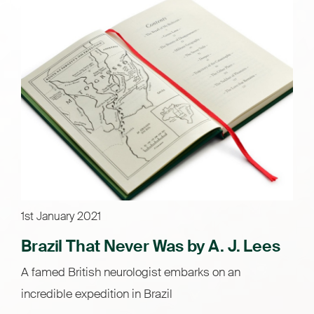
1st January 2021
Brazil That Never Was by A. J. Lees
A famed British neurologist embarks on an
incredible expedition in Brazil