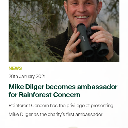
NEWS
28th January 2021
Mike Dilger becomes ambassador
for Rainforest Concern
Rainforest Concern has the privilege of presenting
Mike Dilger as the charity’s first ambassador