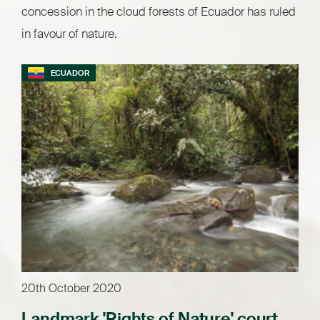
concession in the cloud forests of Ecuador has ruled
in favour of nature.
ECUADOR
20th October 2020
Landmark 'Rights of Nature' court