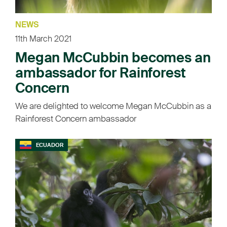
NEWS
11th March 2021
Megan McCubbin becomes an
ambassador for Rainforest
Concern
We are delighted to welcome Megan McCubbin as a
Rainforest Concern ambassador
ECUADOR