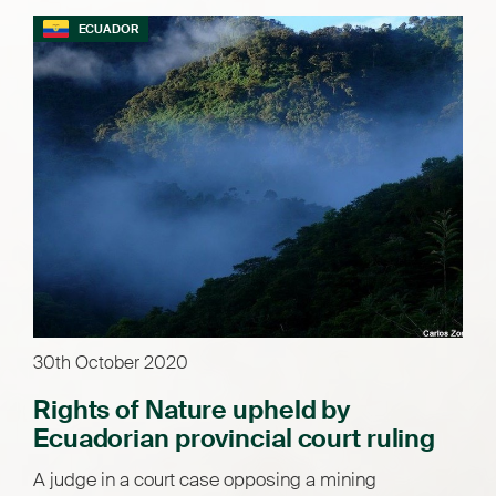
ECUADOR
30th October 2020
Rights of Nature upheld by
Ecuadorian provincial court ruling
A judge in a court case opposing a mining