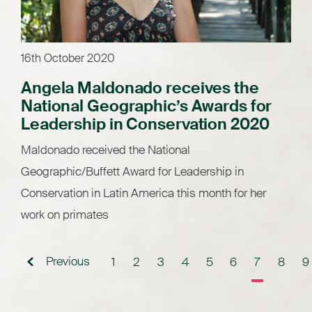
16th October 2020
Angela Maldonado receives the
National Geographic’s Awards for
Leadership in Conservation 2020
Maldonado received the National
Geographic/Buffett Award for Leadership in
Conservation in Latin America this month for her
work on primates
Previous
1
2
3
4
5
6
7
8
9