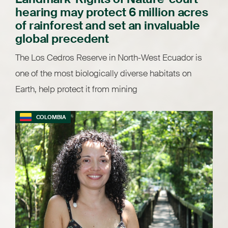
hearing may protect 6 million acres
of rainforest and set an invaluable
global precedent
The Los Cedros Reserve in North-West Ecuador is
one of the most biologically diverse habitats on
Earth, help protect it from mining
COLOMBIA