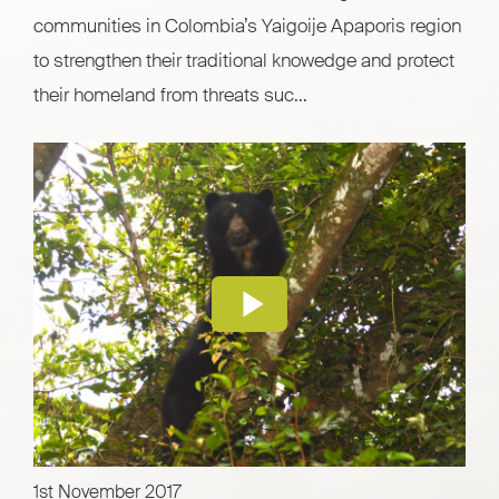
communities in Colombia’s Yaigoije Apaporis region
to strengthen their traditional knowedge and protect
their homeland from threats suc...
1st November 2017