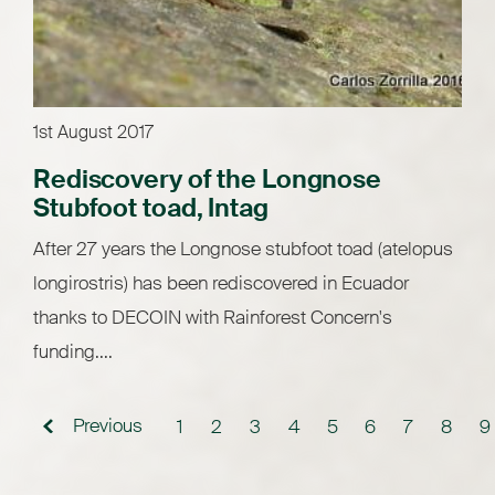
1st August 2017
Rediscovery of the Longnose
Stubfoot toad, Intag
After 27 years the Longnose stubfoot toad (atelopus
longirostris) has been rediscovered in Ecuador
thanks to DECOIN with Rainforest Concern's
funding....
Previous
1
2
3
4
5
6
7
8
9