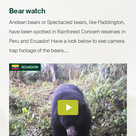
Bear watch
Andean bears or Spectacled bears, like Paddington,
have been spotted in Rainforest Concern reserves in
Peru and Ecuador! Have a look below to see camera
trap footage of the bears....
ECUADOR