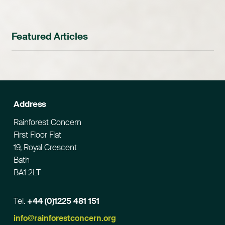
Featured Articles
Address
Rainforest Concern
First Floor Flat
19, Royal Crescent
Bath
BA1 2LT
Tel.
+44 (0)1225 481 151
Email
info@rainforestconcern.org