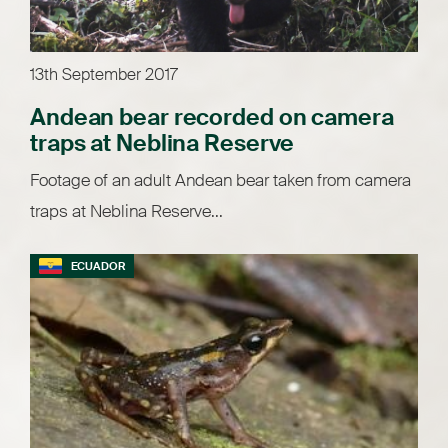
13th September 2017
Andean bear recorded on camera
traps at Neblina Reserve
Footage of an adult Andean bear taken from camera
traps at Neblina Reserve...
ECUADOR