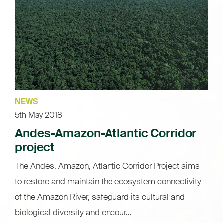
NEWS
5th May 2018
Andes-Amazon-Atlantic Corridor
project
The Andes, Amazon, Atlantic Corridor Project aims
to restore and maintain the ecosystem connectivity
of the Amazon River, safeguard its cultural and
biological diversity and encour...