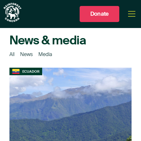
Donate
Togg
men
News & media
All
News
Media
ECUADOR