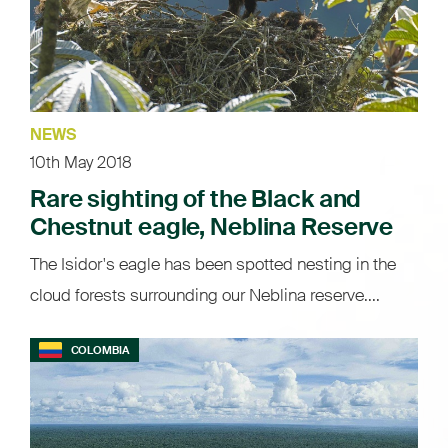
NEWS
10th May 2018
Rare sighting of the Black and
Chestnut eagle, Neblina Reserve
The Isidor's eagle has been spotted nesting in the
cloud forests surrounding our Neblina reserve....
COLOMBIA