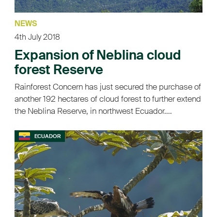
NEWS
4th July 2018
Expansion of Neblina cloud
forest Reserve
Rainforest Concern has just secured the purchase of
another 192 hectares of cloud forest to further extend
the Neblina Reserve, in northwest Ecuador....
ECUADOR