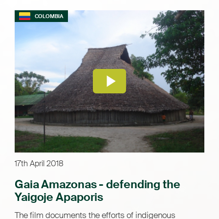
COLOMBIA
17th April 2018
Gaia Amazonas - defending the
Yaigoje Apaporis
The film documents the efforts of indigenous